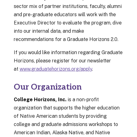
sector mix of partner institutions, faculty, alumni
and pre-graduate educators will work with the
Executive Director to evaluate the program, dive
into our internal data, and make
recommendations for a Graduate Horizons 2.0.
If you would like information regarding Graduate
Horizons, please register for our newsletter
at
www.graduatehorizons.org/apply
.
Our Organization
College Horizons, Inc.
is a non-profit
organization that supports the higher education
of Native American students by providing
college and graduate admissions workshops to
American Indian, Alaska Native, and Native