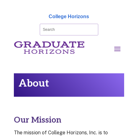
College Horizons
About
Our Mission
The mission of College Horizons, Inc. is to