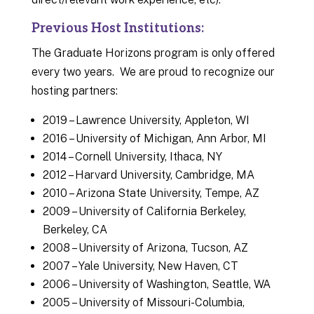
Previous Host Institutions:
The Graduate Horizons program is only offered
every two years. We are proud to recognize our
hosting partners:
2019 – Lawrence University, Appleton, WI
2016 – University of Michigan, Ann Arbor, MI
2014 – Cornell University, Ithaca, NY
2012 – Harvard University, Cambridge, MA
2010 – Arizona State University, Tempe, AZ
2009 – University of California Berkeley,
Berkeley, CA
2008 – University of Arizona, Tucson, AZ
2007 – Yale University, New Haven, CT
2006 – University of Washington, Seattle, WA
2005 – University of Missouri-Columbia,