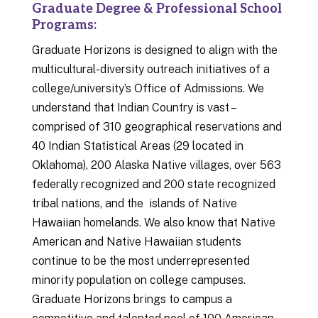
Graduate Degree & Professional School
Programs:
Graduate Horizons is designed to align with the
multicultural-diversity outreach initiatives of a
college/university’s Office of Admissions. We
understand that Indian Country is vast –
comprised of 310 geographical reservations and
40 Indian Statistical Areas (29 located in
Oklahoma), 200 Alaska Native villages, over 563
federally recognized and 200 state recognized
tribal nations, and the islands of Native
Hawaiian homelands. We also know that Native
American and Native Hawaiian students
continue to be the most underrepresented
minority population on college campuses.
Graduate Horizons brings to campus a