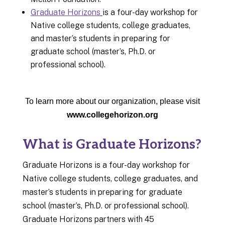
Graduate Horizons
is a four-day workshop for
Native college students, college graduates,
and master’s students in preparing for
graduate school (master’s, Ph.D. or
professional school).
To learn more about our organization, please visit
www.collegehorizon.org
What is Graduate Horizons?
Graduate Horizons is a four-day workshop for
Native college students, college graduates, and
master’s students in preparing for graduate
school (master’s, Ph.D. or professional school).
Graduate Horizons partners with 45