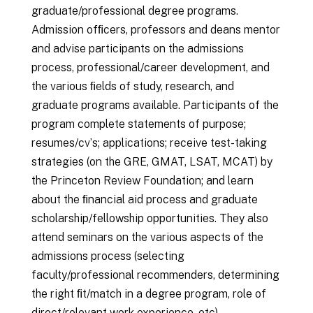
graduate/professional degree programs.
Admission ofﬁcers, professors and deans mentor
and advise participants on the admissions
process, professional/career development, and
the various ﬁelds of study, research, and
graduate programs available. Participants of the
program complete statements of purpose;
resumes/cvʼs; applications; receive test-taking
strategies (on the GRE, GMAT, LSAT, MCAT) by
the Princeton Review Foundation; and learn
about the ﬁnancial aid process and graduate
scholarship/fellowship opportunities. They also
attend seminars on the various aspects of the
admissions process (selecting
faculty/professional recommenders, determining
the right ﬁt/match in a degree program, role of
direct/relevant work experience, etc).