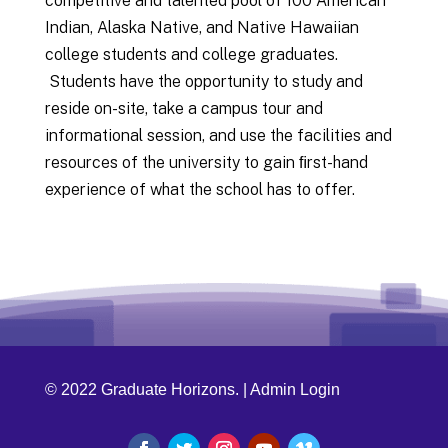
competitive and talented pool of 100 American
Indian, Alaska Native, and Native Hawaiian
college students and college graduates.
Students have the opportunity to study and
reside on-site, take a campus tour and
informational session, and use the facilities and
resources of the university to gain ﬁrst-hand
experience of what the school has to offer.
© 2022 Graduate Horizons. |
Admin Login