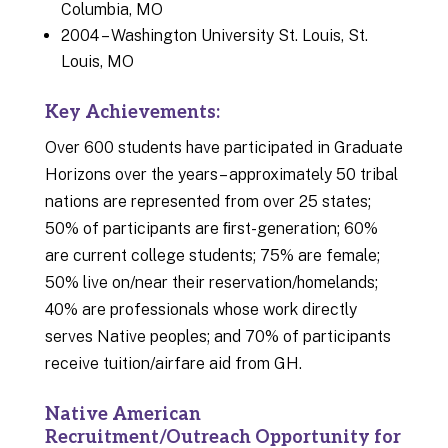
Columbia, MO
2004 – Washington University St. Louis, St.
Louis, MO
Key Achievements:
Over 600 students have participated in Graduate
Horizons over the years– approximately 50 tribal
nations are represented from over 25 states;
50% of participants are ﬁrst-generation; 60%
are current college students; 75% are female;
50% live on/near their reservation/homelands;
40% are professionals whose work directly
serves Native peoples; and 70% of participants
receive tuition/airfare aid from GH.
Native American
Recruitment/Outreach Opportunity for