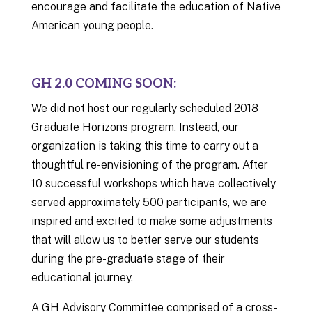
encourage and facilitate the education of Native
American young people.
GH 2.0 COMING SOON:
We did not host our regularly scheduled 2018
Graduate Horizons program. Instead, our
organization is taking this time to carry out a
thoughtful re-envisioning of the program. After
10 successful workshops which have collectively
served approximately 500 participants, we are
inspired and excited to make some adjustments
that will allow us to better serve our students
during the pre-graduate stage of their
educational journey.
A GH Advisory Committee comprised of a cross-