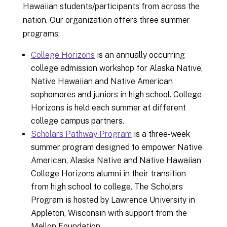
Hawaiian students/participants from across the
nation. Our organization offers three summer
programs:
College Horizons
is an annually occurring
college admission workshop for Alaska Native,
Native Hawaiian and Native American
sophomores and juniors in high school. College
Horizons is held each summer at different
college campus partners.
Scholars Pathway Program
is a three-week
summer program designed to empower Native
American, Alaska Native and Native Hawaiian
College Horizons alumni in their transition
from high school to college. The Scholars
Program is hosted by Lawrence University in
Appleton, Wisconsin with support from the
Mellon Foundation.